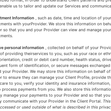
zed format, in order to understand Client patterns and pr
enable us to tailor and update our Services and communica
tment Information
, such as date, time and location of you
ments with yourProvider. We store this information on beha
er so that you and your Provider can view and manage you
tments.
ve personal information
, collected on behalf of your Provid
of providing theirservices to you, such as your race or ethn
orientation, credit or debit card number, health status, drive
uent form of identification, or secure messages exchange
 your Provider. We may store this information on behalf of
r to ensure they can manage your Client Profile, provide th
care to you, verify your identity and insurance information,
 process payments from you. We also store this informatio
y manage your payments to your Provider and so that yo
y communicate with your Provider in the Client Portal.
This
accessed or used outside of what is described in this priva