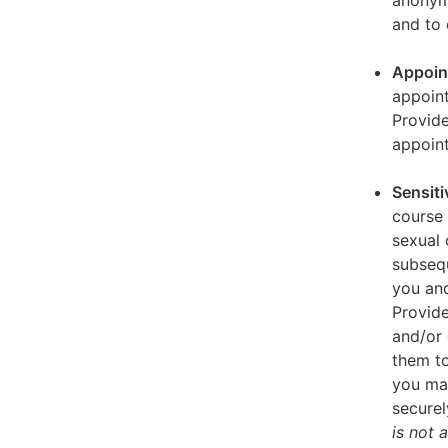
anonymi
and to 
Appoin
appoint
Provid
appoin
Sensiti
course 
sexual 
subseq
you and
Provide
and/or 
them to
you ma
securel
is not 