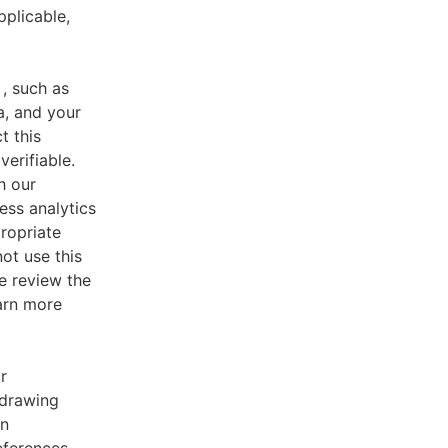
pplicable,
, such as
a, and your
t this
verifiable.
h our
ess analytics
ropriate
ot use this
e review the
earn more
r
 drawing
an