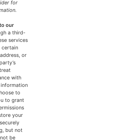
ider for
mation.
to our
gh a third-
ese services
 certain
address, or
party’s
treat
ance with
 information
choose to
u to grant
ermissions
store your
 securely
g, but not
 not be