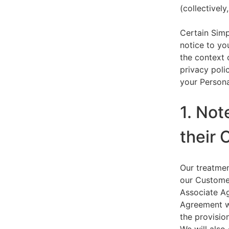
(collectively,
Certain Simp
notice to yo
the context 
privacy polic
your Persona
1. Not
their 
Our treatmen
our Customer
Associate Ag
Agreement wi
the provision