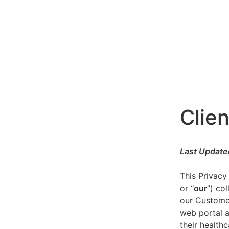
Clien
Last Update
This Privacy
or “
our
”) co
our Customer
web portal a
their healthc