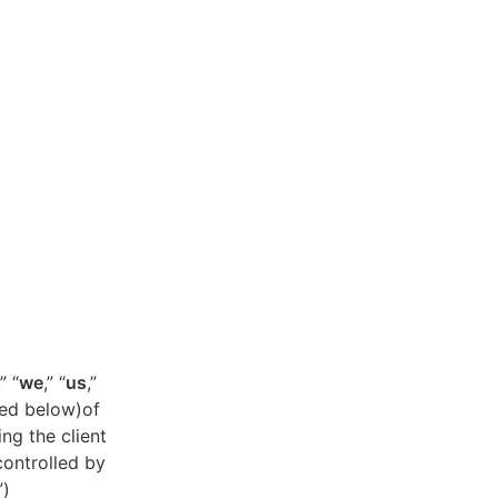
,” “
we
,” “
us
,”
ned below)of
ing the client
controlled by
”)