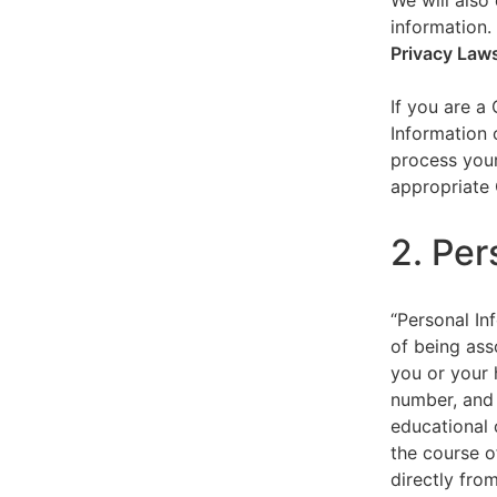
We will also 
information.
Privacy Law
If you are a
Information 
process your
appropriate 
2. Per
“Personal Inf
of being asso
you or your 
number, and 
educational 
the course o
directly fro