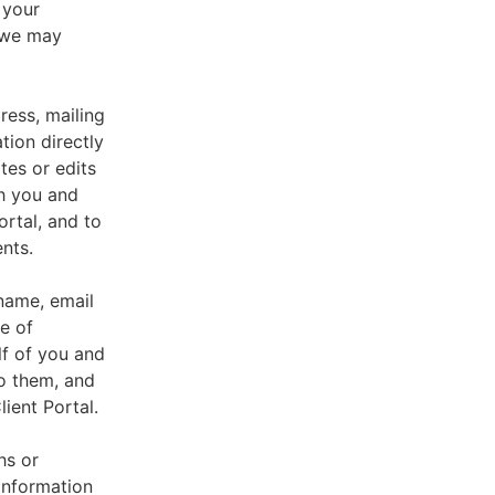
 your
, we may
ress, mailing
tion directly
tes or edits
th you and
ortal, and to
nts.
 name, email
e of
lf of you and
o them, and
ient Portal.
hs or
information