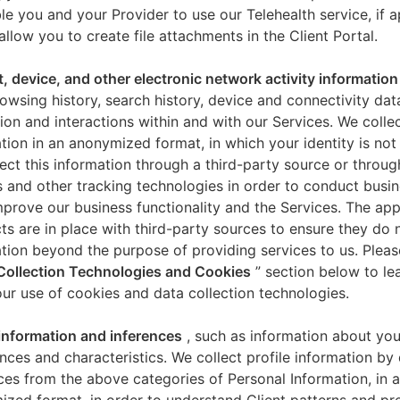
le you and your Provider to use our Telehealth service, if a
allow you to create file attachments in the Client Portal.
t, device, and other electronic network activity information
owsing history, search history, device and connectivity dat
ion and interactions within and with our Services. We collec
tion in an anonymized format, in which your identity is not 
ect this information through a third-party source or throug
 and other tracking technologies in order to conduct busin
mprove our business functionality and the Services. The app
ts are in place with third-party sources to ensure they do n
tion beyond the purpose of providing services to us. Pleas
Collection Technologies and Cookies
” section below to l
ur use of cookies and data collection technologies.
 information and inferences
, such as information about you
nces and characteristics. We collect profile information by
ces from the above categories of Personal Information, in 