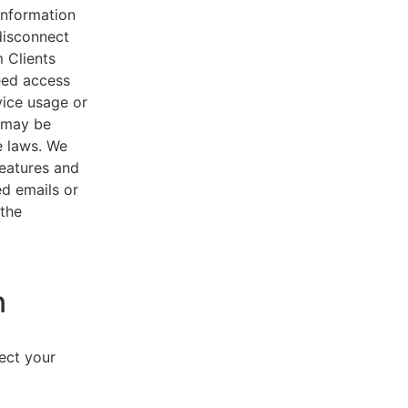
 information
disconnect
 Clients
eed access
vice usage or
s may be
e laws. We
features and
ed emails or
 the
n
lect your