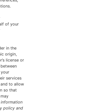
eferences,
tions.
r
lf of your
r
er in the
ic origin,
r’s license or
d between
 your
eir services
 and to allow
n so that
u may
 information
cy policy and