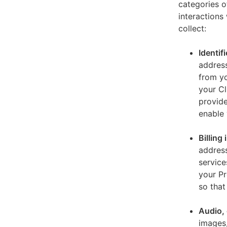
categories o
interactions
collect:
Identif
address
from yo
your Cl
provide
enable 
Billing
address
service
your Pr
so that
Audio, 
images,