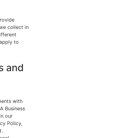
provide
e collect in
ifferent
 apply to
s and
ments with
AA Business
in our
cy Policy,
t.