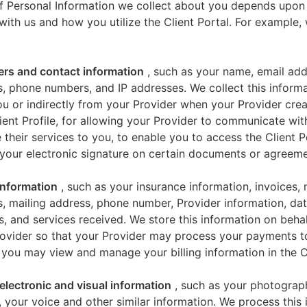
f Personal Information we collect about you depends upon
 with us and how you utilize the Client Portal. For example
iers and contact information
, such as your name, email add
, phone numbers, and IP addresses. We collect this informa
u or indirectly from your Provider when your Provider crea
ient Profile, for allowing your Provider to communicate wi
 their services to you, to enable you to access the Client P
your electronic signature on certain documents or agreeme
 information
, such as your insurance information, invoices,
, mailing address, phone number, Provider information, dat
s, and services received. We store this information on beha
ovider so that your Provider may process your payments t
 you may view and manage your billing information in the Cl
electronic and visual information
, such as your photograp
 your voice and other similar information. We process this 