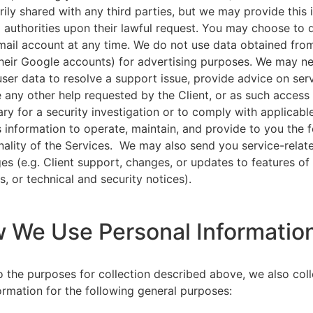
rily shared with any third parties, but we may provide this
l authorities upon their lawful request. You may choose to 
ail account at any time. We do not use data obtained from
heir Google accounts) for advertising purposes. We may n
user data to resolve a support issue, provide advice on ser
 any other help requested by the Client, or as such acces
ry for a security investigation or to comply with applicabl
s information to operate, maintain, and provide to you the 
nality of the Services. We may also send you service-relat
s (e.g. Client support, changes, or updates to features of
s, or technical and security notices).
w We Use Personal Informatio
to the purposes for collection described above, we also col
ormation for the following general purposes: