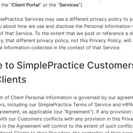
 the “
Client Portal
” or the “
Services
”).
lePractice Services may use a different privacy policy to 
u about how we use and disclose the Personal Information w
of that Service. To the extent that we post or reference a d
y, that different privacy policy, not this Privacy Policy, will
l Information collected in the context of that Service.
e to SimplePractice Customer
Clients
t of Client Personal Information is governed by our agree
s, including our SimplePractice Terms of Service and HIP
reement, as applicable (our “Agreement”). If any provision 
th our Customers conflicts with any provision in this Priva
 in the Agreement will control to the extent of such conflic