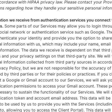
ccordance with HIPAA privacy law. Please contact your Prov
ns regarding how they handle your sensitive personal infor
tion we receive from authentication services you connect 
es.
Some parts of our Services may allow you to login throu
ocial network or authentication service such as Google. Th
thenticate your identity and provide you the option to share
l information with us, which may include your name, email 
nformation. The data we receive is dependent on that third 
s and your privacy settings on that third-party site. We will 
l Information collected from third party sources in accord
ivacy Policy, but we are not responsible for the accuracy of
d by third parties or for their policies or practices. If you 
 a Google or Gmail account to our Services, we will ask yo
ication permissions to access your Gmail account. These p
essary to sustain the functionality of our Services. We will 
ication token and account email address. This data will be
to be used by us to provide you with the Services (includin
 to, allowing you to access the Client Portal). This data will