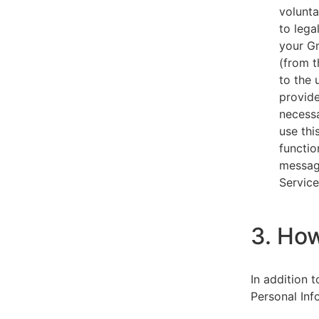
volunta
to lega
your Gm
(from t
to the 
provide
necessa
use thi
functio
message
Service
3. Ho
In addition 
Personal Inf