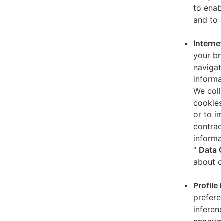
to enab
and to 
Interne
your br
navigat
informa
We coll
cookies
or to i
contrac
informa
“
Data 
about o
Profile
prefere
inferen