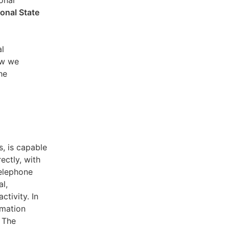
sonal
ional State
al
ow we
he
s, is capable
ectly, with
telephone
l,
ctivity. In
rmation
. The