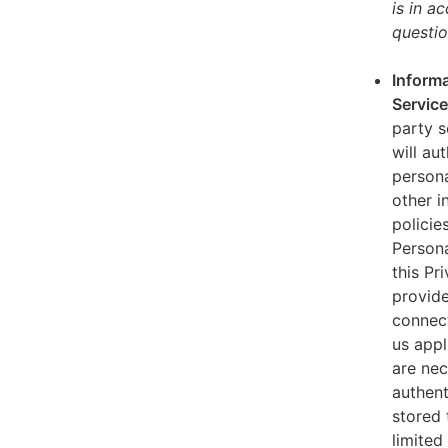
is in a
questio
Informa
Servic
party s
will au
persona
other i
policie
Persona
this Pr
provide
connect
us appl
are nec
authent
stored 
limited