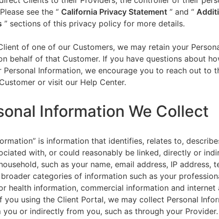
direct Clients to their Providers, the controller of their per
 Please see the “
California Privacy Statement
”
and “
Addit
s
” sections of this privacy policy for more details.
 Client of one of our Customers, we may retain your Person
on behalf of that Customer. If you have questions about h
 Personal Information, we encourage you to reach out to t
Customer or visit our Help Center.
sonal Information We Collect
ormation” is information that identifies, relates to, describe
ciated with, or could reasonably be linked, directly or indir
household, such as your name, email address, IP address, 
broader categories of information such as your professiona
or health information, commercial information and internet a
f you using the Client Portal, we may collect Personal Info
m you or indirectly from you, such as through your Provider