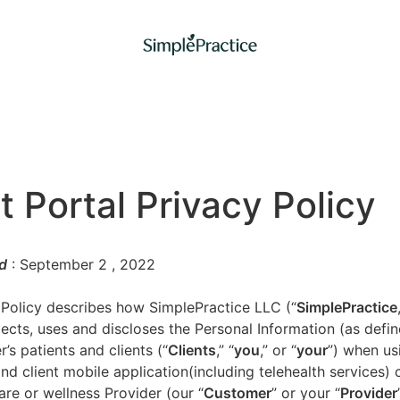
t Portal Privacy Policy
d
: September 2
, 2022
 Policy describes how SimplePractice LLC (“
SimplePractice
llects, uses and discloses the Personal Information (as defi
’s patients and clients (“
Clients
,” “
you
,” or “
your
”) when us
nd client mobile application(including telehealth services) 
are or wellness Provider (our “
Customer
” or your “
Provider