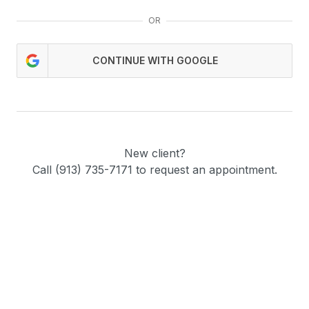
OR
CONTINUE WITH GOOGLE
New client?
Call (913) 735-7171 to request an appointment.