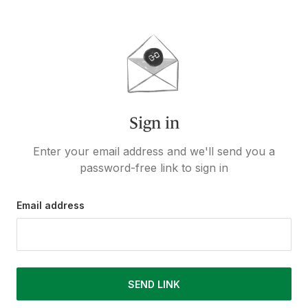
Sign in
Enter your email address and we'll send you a
password-free link to sign in
Email address
SEND LINK